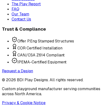
The Play Report
FAQ
Our Team
Contact Us
Trust & Compliance
Offer P.Eng Stamped Structures
COR Certified Installation
CAN/CSA Z614 Compliant
IPEMA-Certified Equipment
Request a Design
©
2026
BDI Play Designs. All rights reserved.
Custom playground manufacturer serving communities
across North America.
Privacy & Cookie Notice