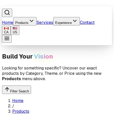
Home
Services
Contact
Products
Experience
CA
US
Build Your
Vision
Looking for something specific? Uncover our exact
products by
Category
,
Theme
, or
Price
using the new
Products
menu above.
Filter Search
Home
/
Products