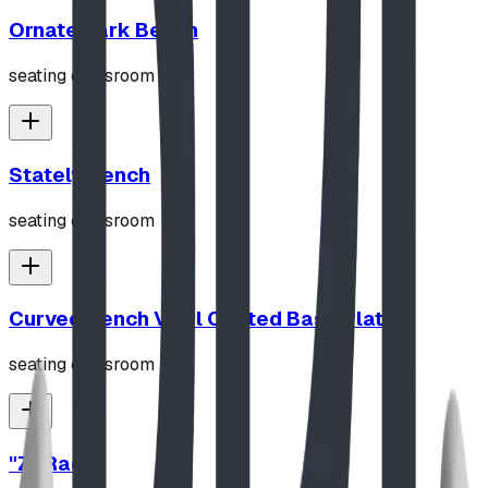
Ornate Park Bench
seating classroom
Stately Bench
seating classroom
Curved Bench Vinyl Coated Base Plated
seating classroom
"Z" Rack