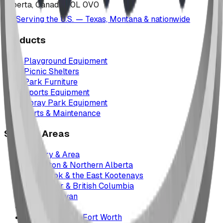
Alberta, Canada T0L 0V0
Serving the U.S. — Texas, Montana & nationwide
Products
Playground Equipment
Picnic Shelters
Park Furniture
Sports Equipment
Spray Park Equipment
Parts & Maintenance
Service Areas
Calgary & Area
Edmonton & Northern Alberta
Cranbrook & the East Kootenays
Vancouver & British Columbia
Saskatchewan
Manitoba
Texas & Dallas–Fort Worth