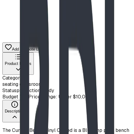
Add to Quote List
Product Details
Category
seating classroom
Status
production ready
Budget Tier
Price Range: Under $10,000
Description
The Curved Bench Vinyl Coated is a Blue Imp park bench