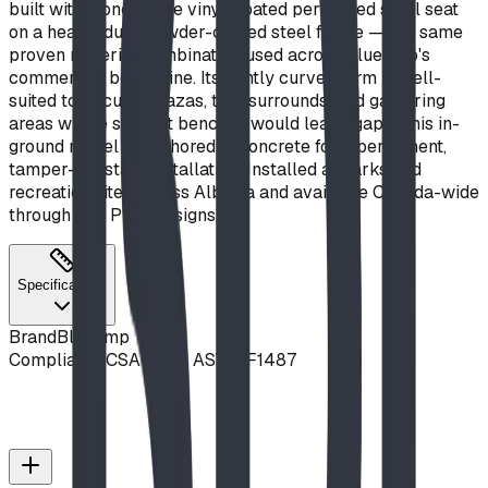
built with a one-piece vinyl-coated perforated steel seat
on a heavy-duty powder-coated steel frame — the same
proven material combination used across Blue Imp's
commercial bench line. Its gently curved form is well-
suited to circular plazas, tree surrounds, and gathering
areas where straight benches would leave gaps. This in-
ground model is anchored in concrete for a permanent,
tamper-resistant installation. Installed at parks and
recreation sites across Alberta and available Canada-wide
through BDI Play Designs.
Specifications
Brand
Blue Imp
Compliance
CSA Z614, ASTM F1487