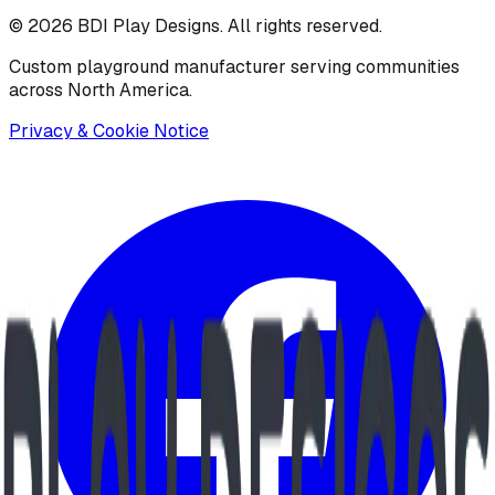
©
2026
BDI Play Designs. All rights reserved.
Custom playground manufacturer serving communities
across North America.
Privacy & Cookie Notice