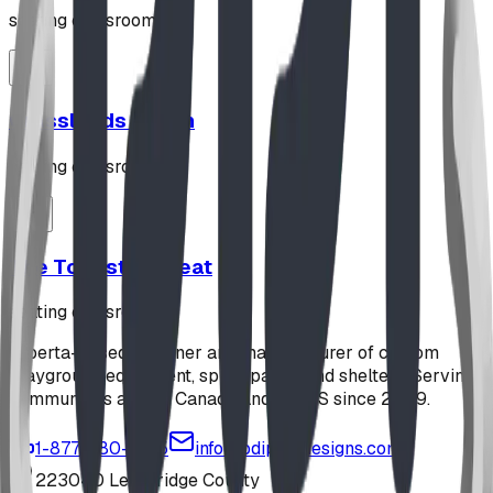
seating classroom
Grasslands Bench
seating classroom
The Toadstool Seat
seating classroom
Alberta-based designer and manufacturer of custom
playground equipment, spray parks, and shelters. Serving
communities across Canada and the US since 2009.
1-877-380-2215
info@bdiplaydesigns.com
223040 Lethbridge County