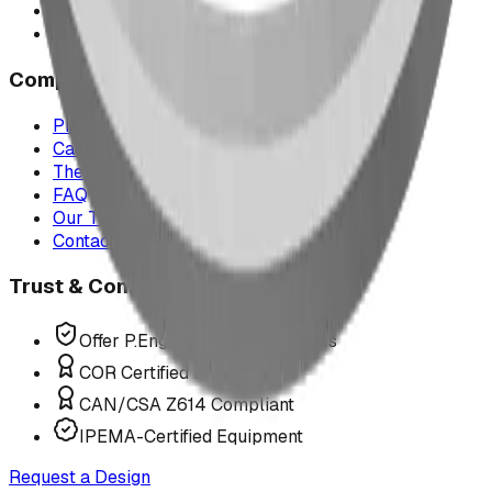
Montana
All service areas
Company
Project Map
Case Studies
The Play Report
FAQ
Our Team
Contact Us
Trust & Compliance
Offer P.Eng Stamped Structures
COR Certified Installation
CAN/CSA Z614 Compliant
IPEMA-Certified Equipment
Request a Design