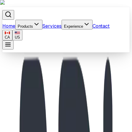
Home
Services
Contact
Products
Experience
CA
US
Home
/
Products
/
Curved Bench Vinyl Coated In Ground