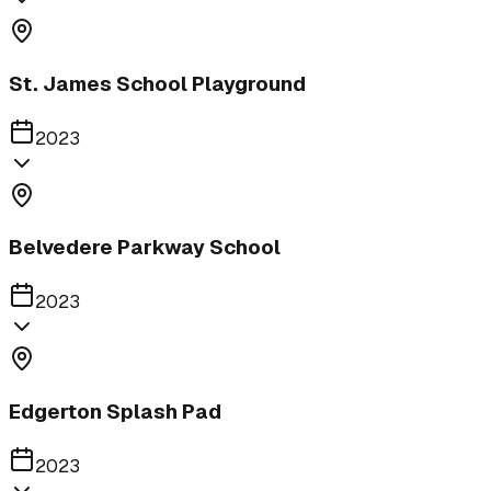
St. James School Playground
2023
Belvedere Parkway School
2023
Edgerton Splash Pad
2023