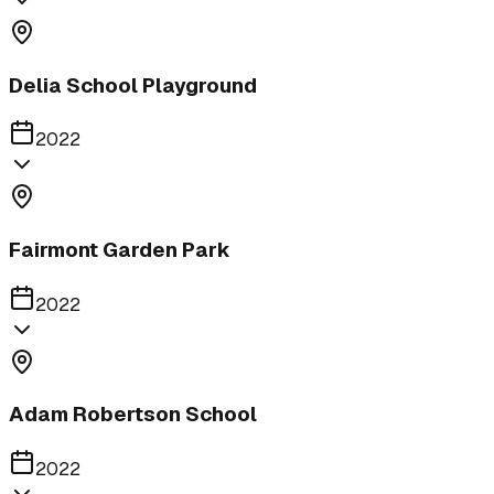
Delia School Playground
2022
Fairmont Garden Park
2022
Adam Robertson School
2022