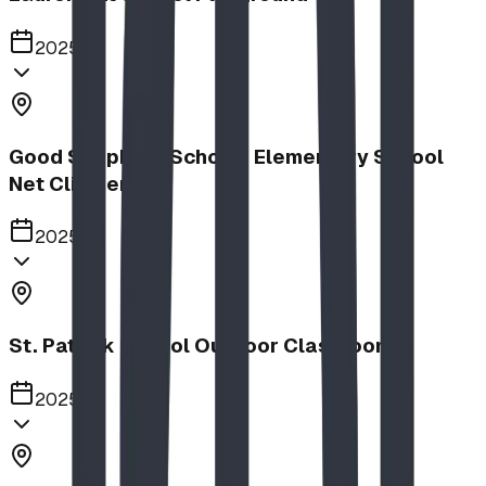
2025
Good Shepherd School | Elementary School
Net Climber
2025
St. Patrick School Outdoor Classroom
2025