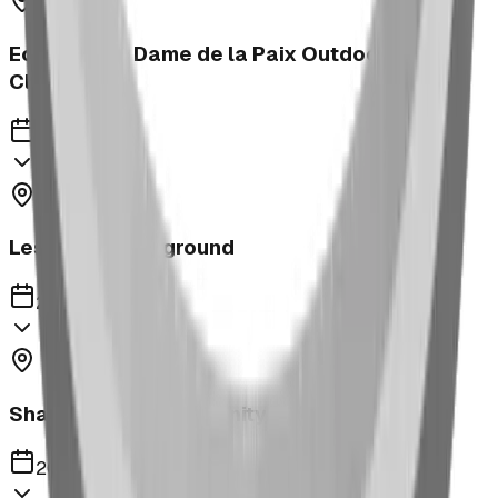
Ecole Notre Dame de la Paix Outdoor
Classroom
2023
Leslieville Playground
2023
Shaughnessy Community Playground
2023