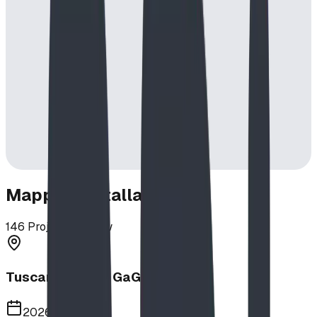
Mapped Installations
146
Projects in View
Tuscany School GaGa Ball Pit
2026