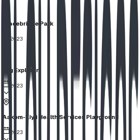
Bracebridge Park
2023
Log Explorer
2023
Aakom-Kiyii Health Services Playground
2023