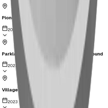
Pioneer Middle School Playground
2023
Parkland United Reformed Church Playground
2023
Village of Acme
2023