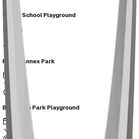
Morrin School Playground
2023
Fernie Annex Park
2023
Bower Kin Park Playground
2023