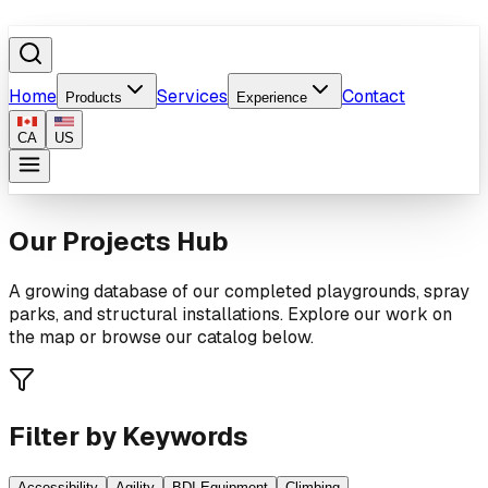
Home
Services
Contact
Products
Experience
CA
US
Our Projects Hub
A growing database of our completed playgrounds, spray
parks, and structural installations. Explore our work on
the map or browse our catalog below.
Filter by Keywords
Accessibility
Agility
BDI Equipment
Climbing