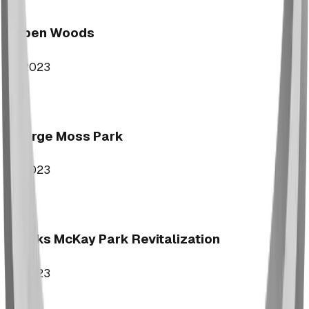
Aspen Woods
2023
George Moss Park
2023
Brooks McKay Park Revitalization
2023