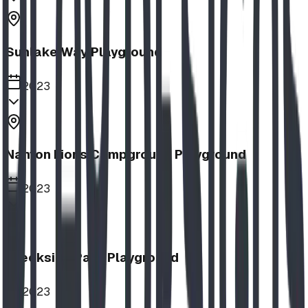
Sunlake Way Playground
2023
Nanton Lions Campground Playground
2023
Creekside Park Playground
2023