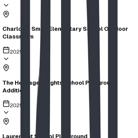
Charlotte Small Elementary School Outdoor
Classroom
2025
The Heritage Heights School Playground
Addition
2025
Lauremont School Playground