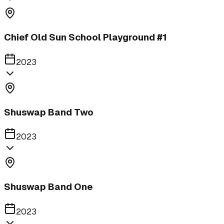
Chief Old Sun School Playground #1
2023
Shuswap Band Two
2023
Shuswap Band One
2023