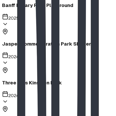
Banff Rotary Park Playground
2025
Jasper Commemoration Park Shelters
2024
Three Hills Kinsmen Park
2024