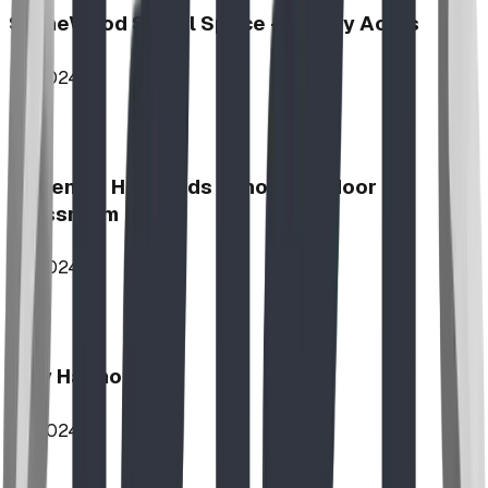
StoneWood Social Space - Varsity Acres
2024
McKenzie Highlands School Outdoor
Classroom
2024
Play Harmony
2024