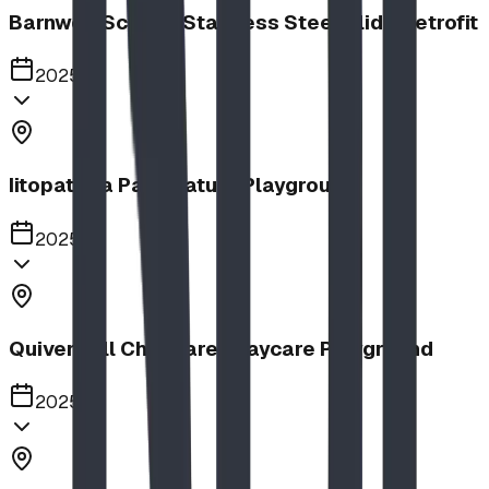
Barnwell School, Stainless Steel Slide Retrofit
2025
Iitopatopa Park Nature Playground
2025
Quiver Full Childcare | Daycare Playground
2025