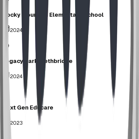
Rocky Mountain Elementary School
2024
Legacy Park, Lethbridge
2024
Next Gen Educare
2023