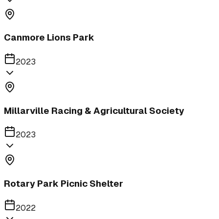
Canmore Lions Park
2023
Millarville Racing & Agricultural Society
2023
Rotary Park Picnic Shelter
2022