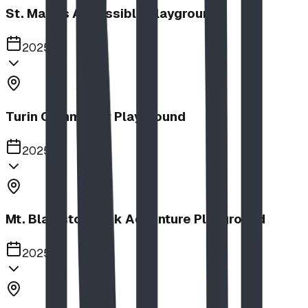
St. Mary's Accessible Playground
2025
Turin Community Playground
2025
Mt. Blakiston Park Adventure Playground
2025