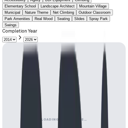
Elementary School
Landscape Architect
Mountain Village
Municipal
Nature Theme
Net Climbing
Outdoor Classroom
Park Amenities
Real Wood
Seating
Slides
Spray Park
Swings
Completion Year
LOADING MAP ENGINE…