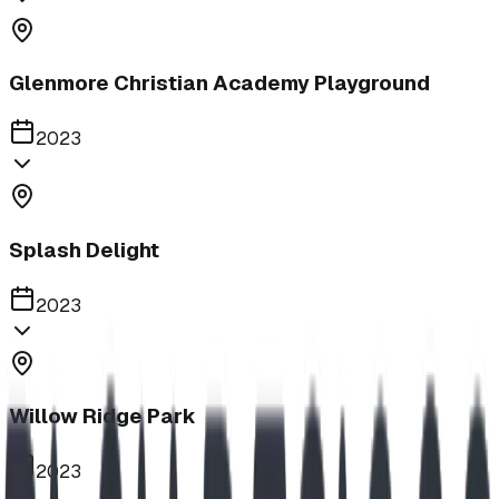
Glenmore Christian Academy Playground
2023
Splash Delight
2023
Willow Ridge Park
2023