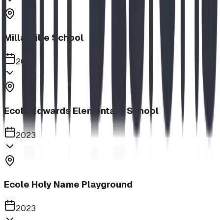
Millarville School
2023
Ecole Edwards Elementary School
2023
Ecole Holy Name Playground
2023