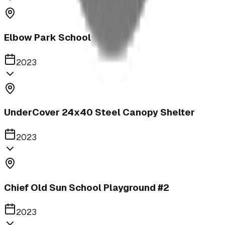
Elbow Park School
2023
UnderCover 24x40 Steel Canopy Shelter
2023
Chief Old Sun School Playground #2
2023