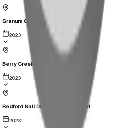
Granum Campground
2023
Berry Creek School Ninja Course
2023
Redford Ball Diamond Playground
2023