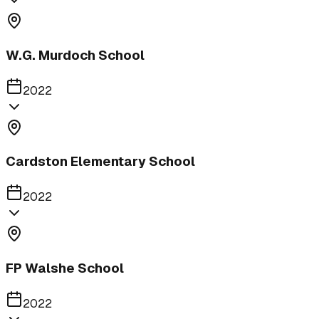
W.G. Murdoch School
2022
Cardston Elementary School
2022
FP Walshe School
2022