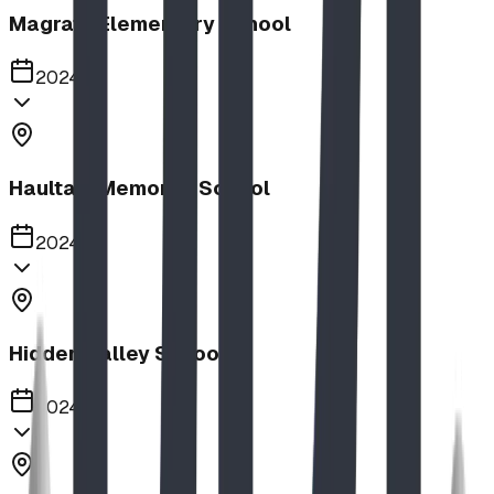
Magrath Elementary School
2024
Haultain Memorial School
2024
Hidden Valley School
2024