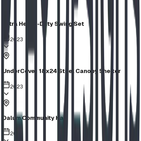
Extra Heavy-Duty Swing Set
2023
UnderCover 18x24 Steel Canopy Shelter
2023
Dalum Community Hall
2023