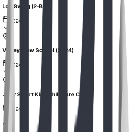
Log Swing (2-Bay)
2024
Valley View School (2024)
2024
Jolly Smart Kids Childcare Center
2024