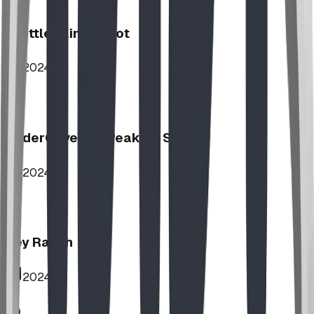
Stettler Kin Tot Lot
2024
UnderCover HipPeak XL Shelter
2024
Key Ranch
2024