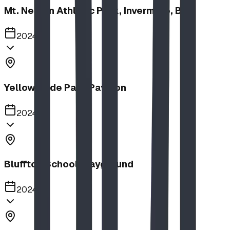
Mt. Nelson Athletic Park, Invermere, BC
2024
Yellow Slide Park Pavilion
2024
Bluffton School Playground
2024