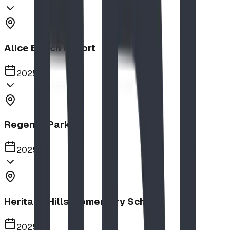
Alice Beach Resort
2025
Regency Park
2025
Heritage Hills Elementary School
2025