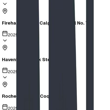
Firehalls Slides, Calgary Firehall No. 7
2025
Havenbrook Park Steppers
2025
Rochester Park, Coquitlam
2025