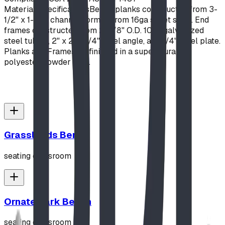
Material Specifications
Bench planks constructed from 3-
1/2" x 1-1/2" channel, formed from 16ga sheet steel. End
frames constructed from 2-3/8" O.D. 10ga galvanized
steel tubing, 2" x 2" x 1/4" steel angle, and 1/4" steel plate.
Planks and Frames all finished in a super-durable
polyester powder coat.
Grasslands Bench
seating classroom
Ornate Park Bench
seating classroom