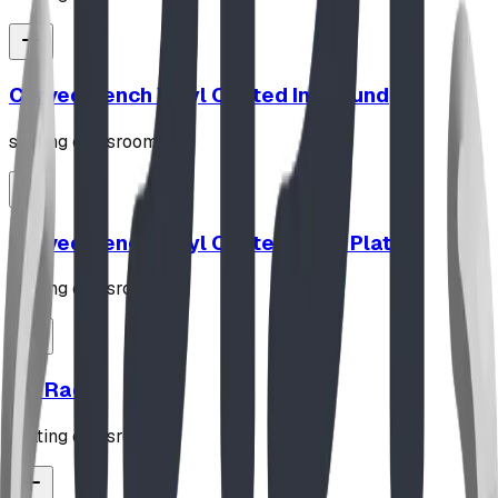
Curved Bench Vinyl Coated In Ground
seating classroom
Curved Bench Vinyl Coated Base Plated
seating classroom
"Z" Rack
seating classroom