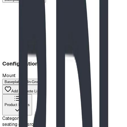
Configuration
Mount
Baseplated
In-Ground
Add to Quote List
Product Details
Category
seating classroom