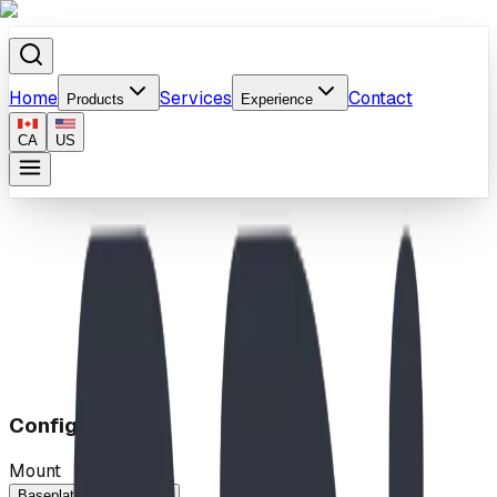
Home
Services
Contact
Products
Experience
CA
US
Home
/
Products
/
Metro Bench/Bike Rack
Configuration
Mount
Baseplated
In-Ground