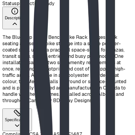
Status
production ready
Description
The Blue Imp Metro Bench/Bike Rack merges park
seating and secure bike storage into a single powder-
coated steel unit — a practical space-saver for plazas,
transit stops, school entries, and busy park nodes. One
installation satisfies two site-amenity requirements at
once, reducing the footprint and cost of equipping high-
traffic areas. Available in any polyester powder-coat
colour, the Metro installs in-ground or surface-mounted
and is proudly designed and manufactured in Canada to
handle weather extremes. Installed across Alberta and
throughout Canada by BDI Play Designs.
Specifications
Compliance
CSA Z614, ASTM F1487