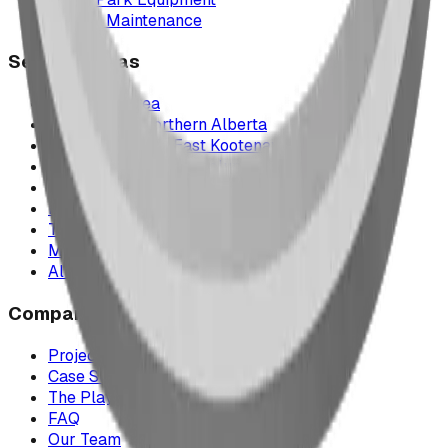
Parts & Maintenance
Service Areas
Calgary & Area
Edmonton & Northern Alberta
Cranbrook & the East Kootenays
Vancouver & British Columbia
Saskatchewan
Manitoba
Texas & Dallas–Fort Worth
Montana
All service areas
Company
Project Map
Case Studies
The Play Report
FAQ
Our Team