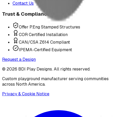
Contact Us
Trust & Compliance
Offer P.Eng Stamped Structures
COR Certified Installation
CAN/CSA Z614 Compliant
IPEMA-Certified Equipment
Request a Design
©
2026
BDI Play Designs. All rights reserved.
Custom playground manufacturer serving communities
across North America.
Privacy & Cookie Notice