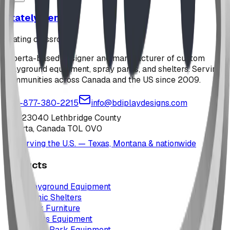
Stately Bench
seating classroom
Alberta-based designer and manufacturer of custom
playground equipment, spray parks, and shelters. Serving
communities across Canada and the US since 2009.
1-877-380-2215
info@bdiplaydesigns.com
223040 Lethbridge County
Alberta, Canada T0L 0V0
Serving the U.S. — Texas, Montana & nationwide
Products
Playground Equipment
Picnic Shelters
Park Furniture
Sports Equipment
Spray Park Equipment