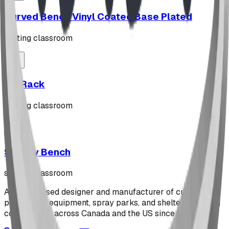
Curved Bench Vinyl Coated Base Plated
seating classroom
"Z" Rack
seating classroom
Stately Bench
seating classroom
Alberta-based designer and manufacturer of custom
playground equipment, spray parks, and shelters. Serving
communities across Canada and the US since 2009.