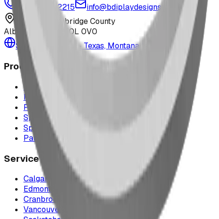
1-877-380-2215
info@bdiplaydesigns.com
223040 Lethbridge County
Alberta, Canada T0L 0V0
Serving the U.S. — Texas, Montana & nationwide
Products
Playground Equipment
Picnic Shelters
Park Furniture
Sports Equipment
Spray Park Equipment
Parts & Maintenance
Service Areas
Calgary & Area
Edmonton & Northern Alberta
Cranbrook & the East Kootenays
Vancouver & British Columbia