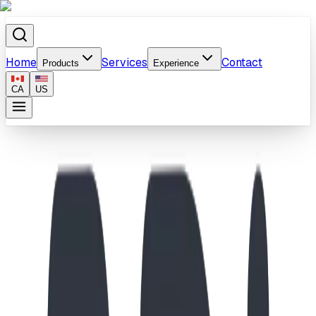
Home
Services
Contact
Products
Experience
CA
US
Home
/
Products
/
StoneWood Bench/Balance Beam