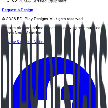
IPEMA-Certified Equipment
Request a Design
©
2026
BDI Play Designs. All rights reserved.
Custom playground manufacturer serving communities
across North America.
Privacy & Cookie Notice