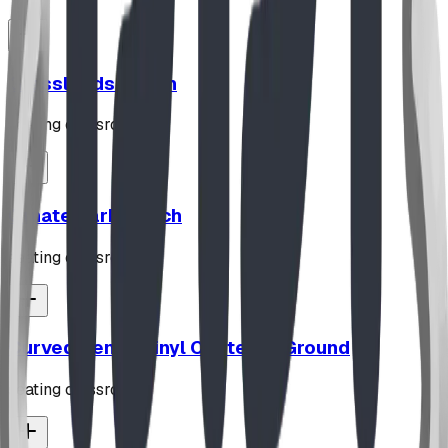
Grasslands Bench
seating classroom
Ornate Park Bench
seating classroom
Curved Bench Vinyl Coated In Ground
seating classroom