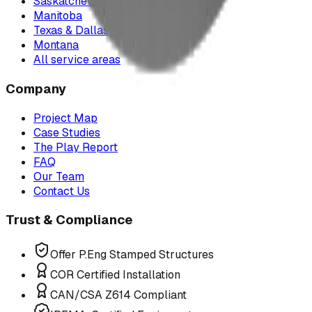
Saskatchewan
Manitoba
Texas & Dallas–Fort Worth
Montana
All service areas
Company
Project Map
Case Studies
The Play Report
FAQ
Our Team
Contact Us
Trust & Compliance
Offer P.Eng Stamped Structures
COR Certified Installation
CAN/CSA Z614 Compliant