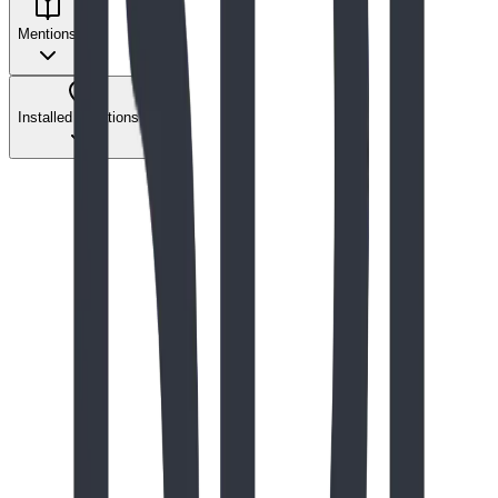
Mentions
Installed Locations
The Play Report
Nov 2024
The Architectural Masterpiece: Integration
with Landscape
Our reaction to the beautiful Dream Park in Fort Worth,
TX, and our take on some of the design trade-offs.
Read Full Story