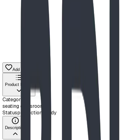
$2,510.00
CAD
Add to Quote List
Product Details
Category
seating classroom
Status
production ready
Description