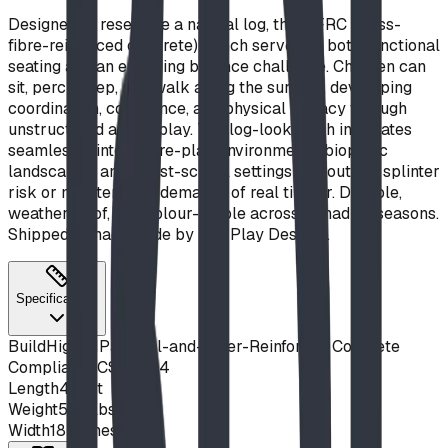
Designed to resemble a natural log, this GFRC (glass-
fibre-reinforced concrete) bench serves as both functional
seating and an engaging balance challenge. Children can
sit, perch, step, and walk along the surface, developing
coordination, confidence, and physical literacy through
unstructured active play. The log-look finish integrates
seamlessly into nature-play environments, biophilic
landscapes, and forest-school settings without the splinter
risk or maintenance demands of real timber. Durable,
weatherproof, and colour-stable across Canadian seasons.
Shipped Canada-wide by BDI Play Designs.
Specifications
Build
High MPa Steel-and-Fiber-Reinforced Concrete
Compliance
CSA Z614
Length
4 feet
Weight
530 lbs
Width
18 inches