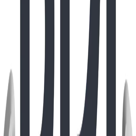
Project
Oct 2025
Destination Play: BDI Play Designs Arrives at
Rochester Park, Coquitlam
Discover how BDI Play Designs brought the high-climbing
SteelCore DreamWeaver™ and nature-inspired
StoneWood log elements to Coquitlam’s iconic Rochester
Park, marking a milestone in our precision shipping and
West Coast expansion.
Read Full Story
Project
Mar 2019
Cavendish Center: Engineering the
Extraordinary
Read Full Story