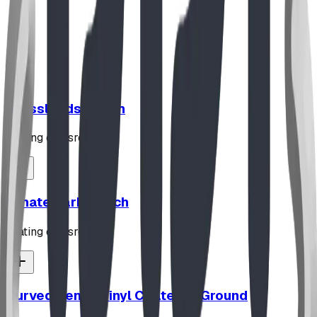
Read Full Story
Grasslands Bench
seating classroom
Ornate Park Bench
seating classroom
Curved Bench Vinyl Coated In Ground