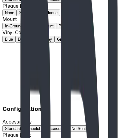
Plaque Inset
None
Space for 2x8 Plaque
Mount
In-Ground
Surface-Mount
Portable
Vinyl Colour
Blue
Dark Brown
Gray
Green
Tan
Configuration
Accessibility
Standard
Wheelchair Accessible
No Seats
Plaque Inset