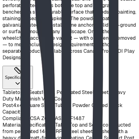
perforated steel forms both the top and integrated
benches in a single durable surface that needs no painting,
staining, or seasonal upkeep. The powder-coated
galvanized steel pedestal frame anchors solidly in-ground
or surface-mounts to any hardscape. Order the
wheelchair-accessible variant — with one bench removed
— to meet inclusive-design requirements without a
separate product. Available across Canada from BDI Play
Designs.
Specifications
Tabletop & Seats
14 Ga. Perforated Steel Sheet, Heavy
Duty Matt Finish Vinyl Coat
Post
4x4 Square Steel Tubing, Powder Coated Black
Capacity
8
Compliance
CSA Z614, ASTM F1487
Material Specifications
Table Top and Seats constructed
from perforated 14ga HRPO steel sheet, finished with a
heavy duty matt-finish vinyl coating. Central Support Post