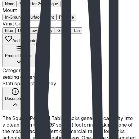
None
Space for 2x8 Plaque
Mount
In-Ground
Surface-Mount
Portable
Vinyl Colour
Blue
Dark Brown
Gray
Green
Tan
Add to Quote List
Product Details
Category
seating classroom
Status
production ready
Description
The Square Pedestal Table packs generous capacity into
a clean 1.8 m × 1.8 m (6' square) footprint, making it one of
the most space-efficient commercial tables for parks,
schoolyards, and recreation areas. One-piece vinyl-coated