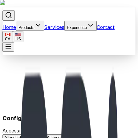
Home
Services
Contact
Products
Experience
CA
US
Home
/
Products
/
Square Pedestal Table
Configuration
Accessibility
Standard
Wheelchair Accessible
No Seats