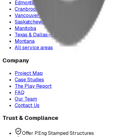
Edmonton & Northern Alberta
Cranbrook & the East Kootenays
Vancouver & British Columbia
Saskatchewan
Manitoba
Texas & Dallas–Fort Worth
Montana
All service areas
Company
Project Map
Case Studies
The Play Report
FAQ
Our Team
Contact Us
Trust & Compliance
Offer P.Eng Stamped Structures