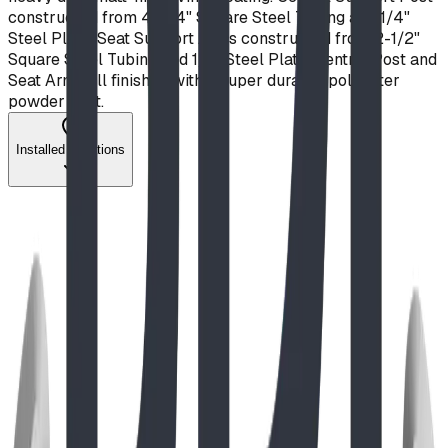
constructed from 4" x 4" Square Steel Tubing and 1/4"
Steel Plate. Seat Support Arms constructed from 2-1/2"
Square Steel Tubing and 1/2" Steel Plate. Central Post and
Seat Arms all finished with a super durable polyester
powder coat.
Installed Locations
Project
Aug 2023
Biophilic Design at Ecole Notre Dame de la
Paix
A look into one of our outdoor classroom learning
environments, and the design rationale behind it.