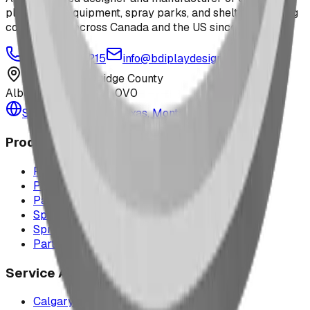
playground equipment, spray parks, and shelters. Serving
communities across Canada and the US since 2009.
1-877-380-2215
info@bdiplaydesigns.com
223040 Lethbridge County
Alberta, Canada T0L 0V0
Serving the U.S. — Texas, Montana & nationwide
Products
Playground Equipment
Picnic Shelters
Park Furniture
Sports Equipment
Spray Park Equipment
Parts & Maintenance
Service Areas
Calgary & Area