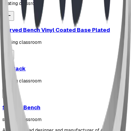
seating classroom
Curved Bench Vinyl Coated Base Plated
seating classroom
"Z" Rack
seating classroom
Stately Bench
seating classroom
Alberta-based designer and manufacturer of custom