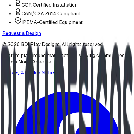
COR Certified Installation
CAN/CSA Z614 Compliant
IPEMA-Certified Equipment
Request a Design
©
2026
BDI Play Designs. All rights reserved.
Custom playground manufacturer serving communities
across North America.
Privacy & Cookie Notice