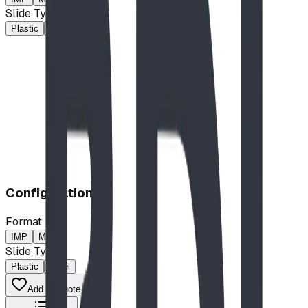
Slide Type
Plastic
Steel
$58,437.00
CAD
Configuration
Format
IMP
MP
Slide Type
Plastic
Steel
Add to Quote List