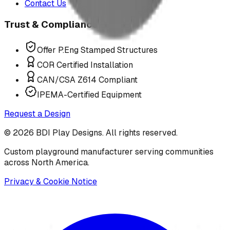
Contact Us
Trust & Compliance
Offer P.Eng Stamped Structures
COR Certified Installation
CAN/CSA Z614 Compliant
IPEMA-Certified Equipment
Request a Design
©
2026
BDI Play Designs. All rights reserved.
Custom playground manufacturer serving communities
across North America.
Privacy & Cookie Notice