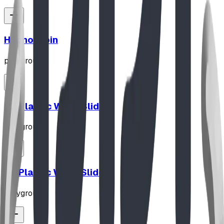
Hypno-Spin
playground
10' Plastic Wave Slide
playground
12' Plastic Wave Slide
playground