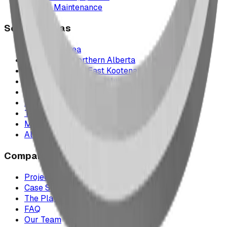
Parts & Maintenance
Service Areas
Calgary & Area
Edmonton & Northern Alberta
Cranbrook & the East Kootenays
Vancouver & British Columbia
Saskatchewan
Manitoba
Texas & Dallas–Fort Worth
Montana
All service areas
Company
Project Map
Case Studies
The Play Report
FAQ
Our Team