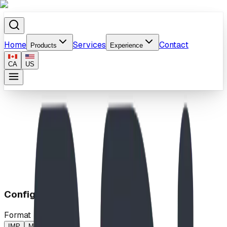
Home
Services
Contact
Products
Experience
CA
US
Home
/
Products
/
Rockies Romp
Configuration
Format
IMP
MP