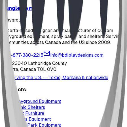
Jungle Gym
playground
Alberta-based designer and manufacturer of custom
playground equipment, spray parks, and shelters. Serving
communities across Canada and the US since 2009.
1-877-380-2215
info@bdiplaydesigns.com
223040 Lethbridge County
Alberta, Canada T0L 0V0
Serving the U.S. — Texas, Montana & nationwide
Products
Playground Equipment
Picnic Shelters
Park Furniture
Sports Equipment
Spray Park Equipment