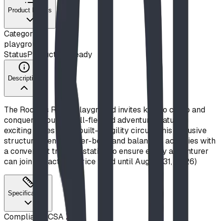
Product Details
Category
playground
Status
Production Ready
Description
The Rockies Romp playground invites kids to climb and
conquer through a full-fledged adventure featuring
exciting slides and a built-in agility circuit. This inclusive
structure blends upper-body and balancing activities with
a convenient transfer station to ensure every adventurer
can join the action. (Price valid until August 31, 2026)
Specifications
Compliance
CSA Z614