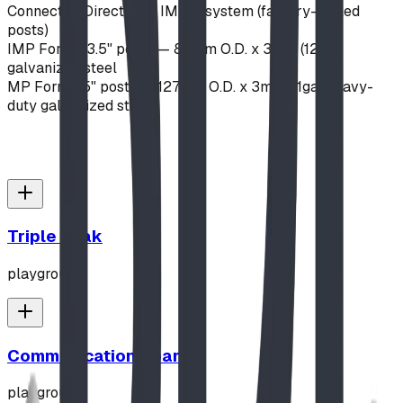
Connection
Direct-bolt IMPut system (factory-drilled
posts)
IMP Format
3.5" posts — 89mm O.D. x 3mm (12ga)
galvanized steel
MP Format
5" posts — 127mm O.D. x 3mm (11ga) heavy-
duty galvanized steel
Triple Peak
playground
Communication Board
playground