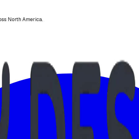
oss North America.