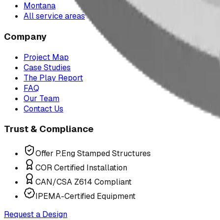
Montana
All service areas
Company
Project Map
Case Studies
The Play Report
FAQ
Our Team
Contact Us
Trust & Compliance
Offer P.Eng Stamped Structures
COR Certified Installation
CAN/CSA Z614 Compliant
IPEMA-Certified Equipment
Request a Design