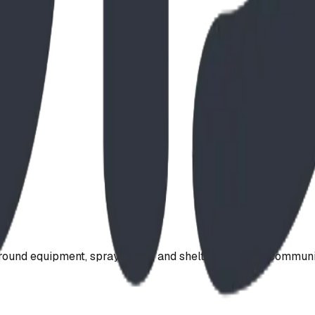
ound equipment, spray parks, and shelters. Serving communi