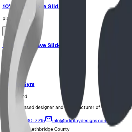
10' Plastic Wave Slide
playground
12' Plastic Wave Slide
playground
Jungle Gym
playground
Alberta-based designer and manufacturer of custom playgr
1-877-380-2215
info@bdiplaydesigns.com
223040 Lethbridge County