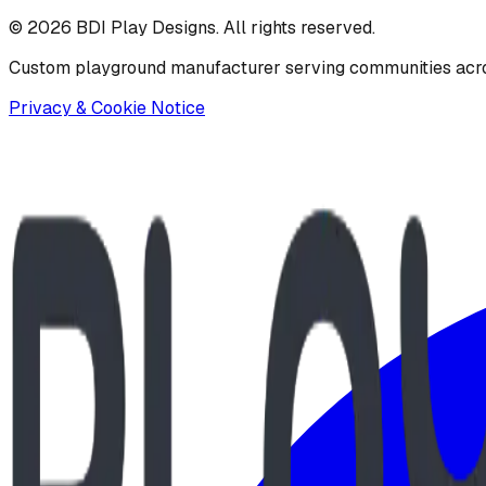
©
2026
BDI Play Designs. All rights reserved.
Custom playground manufacturer serving communities acr
Privacy & Cookie Notice