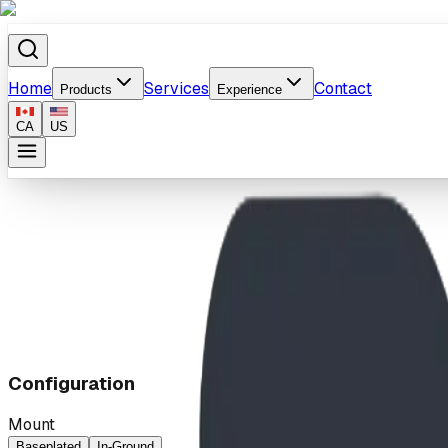
Home
Services
Contact
Products
Experience
CA
US
Home
/
Products
/
Ocean Wave
Configuration
Mount
Baseplated
In-Ground