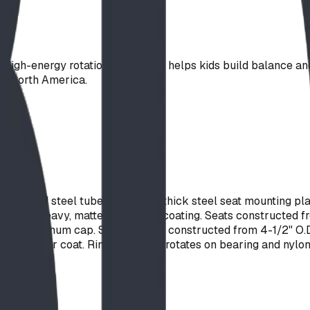
 high-energy rotational play and helps kids build balance and 
ss North America.
alvanized steel tube, with 3/16" thick steel seat mounting p
 with a heavy, matte finish vinyl coating. Seats constructed
a cast aluminum cap. Support post constructed from 4-1/2" O.
ester powder coat. Ring assembly rotates on bearing and nylon