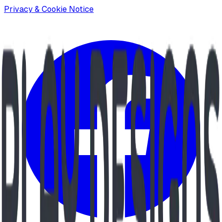
Privacy & Cookie Notice