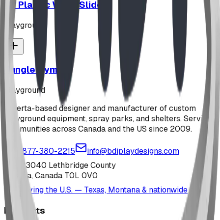
12' Plastic Wave Slide
playground
Jungle Gym
playground
Alberta-based designer and manufacturer of custom
playground equipment, spray parks, and shelters. Serving
communities across Canada and the US since 2009.
1-877-380-2215
info@bdiplaydesigns.com
223040 Lethbridge County
Alberta, Canada T0L 0V0
Serving the U.S. — Texas, Montana & nationwide
Products