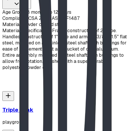
Age Group
18 months to 12 years
Compliance
CSA Z614, ASTM F1487
Material
Powder coated steel
Material Specifications
Frame constructed of 2" pipe.
Handles constructed of 1" pipe and arms of 3/8" x 1.5" flat
steel, mounted on a stainless steel shaft with bushings for
ease of movement. Seat and bucket of cast aluminum.
Entire assembly mounted on steel shaft with bushings to
allow free rotation. Finished with a super durable
polyester powder coat.
Triple Peak
playground