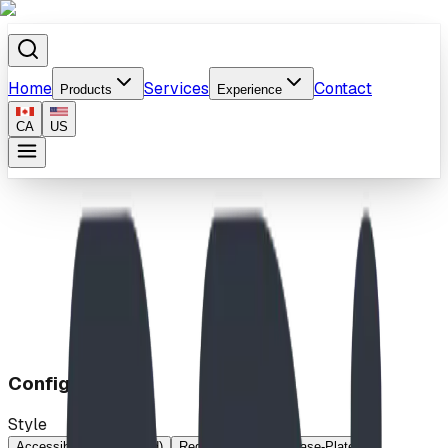
Home
Services
Contact
Products
Experience
CA
US
Home
/
Products
/
Digger
Configuration
Style
Accessible (Base-Plated)
Regular
Regular (Base-Plated)