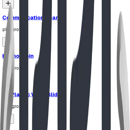
Communication Board
playground
Hypno-Spin
playground
10' Plastic Wave Slide
playground