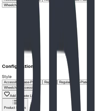
Wheelchair Accessible
Configuration
Style
Accessible (Base-Plated)
Regular
Regular (Base-Plated)
Wheelchair Accessible
Add to Quote List
Product Details