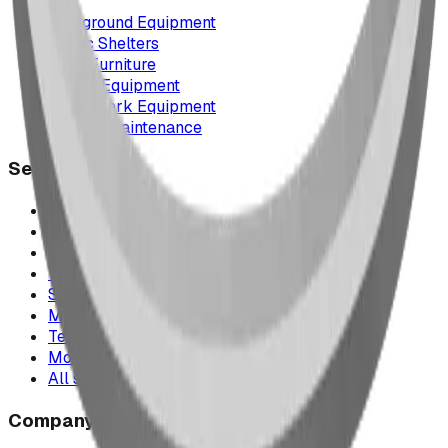
Playground Equipment
Picnic Shelters
Park Furniture
Sports Equipment
Spray Park Equipment
Parts & Maintenance
Service Areas
Calgary & Area
Edmonton & Northern Alberta
Cranbrook & the East Kootenays
Vancouver & British Columbia
Saskatchewan
Manitoba
Texas & Dallas–Fort Worth
Montana
All service areas
Company