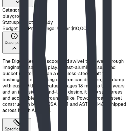
Category
playground
Status
production ready
Budget Tier
Price Range: Under $10,000
Description
The Digger lets kids scoop and swivel their way through
imaginative sandbox play. A cast-aluminum seat and
bucket rotate freely on a stainless-steel shaft with
bushings, so even young children can dig, turn, and dump
with ease. With play value for ages 18 months to 12 years
and an inclusive, ground-level design, it suits sand areas
and accessible playgrounds alike. Powder-coated steel
construction built to CSA Z614 and ASTM F1487. Shipped
across North America.
Specifications