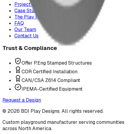
Project Map
Case Studies
The Play Report
FAQ
Our Team
Contact Us
Trust & Compliance
Offer P.Eng Stamped Structures
COR Certified Installation
CAN/CSA Z614 Compliant
IPEMA-Certified Equipment
Request a Design
©
2026
BDI Play Designs. All rights reserved.
Custom playground manufacturer serving communities
across North America.