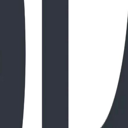
awrence Park, Kalispell
ark is the perfect backdrop for nature-themed playground en
e reflects the high-durability standards BDI Play Designs In