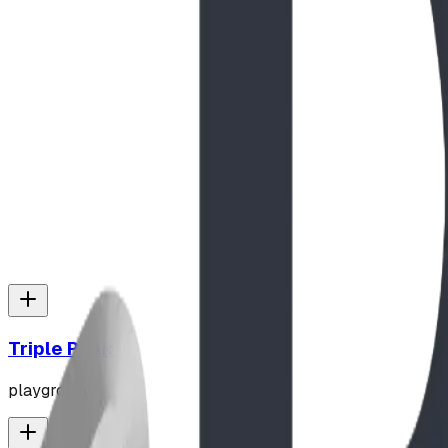
Read Full Story
The Play Report
Apr 2025
Play Report: Natural Texture and Elevation at L
Discover why the secluded, mountain setting of Lawrence P
heavy-duty 6-foot, 3,000lb Apex Boulders, see how this sit
across the Pacific Northwest and Montana.
Read Full Story
Triple Peak
playground