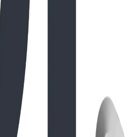
gineering. From its hand-sculpted GFRC textures to the
c. brings to Natural Playground Equipment USA projects