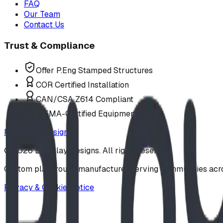
FAQ
Our Team
Contact Us
Trust & Compliance
Offer P.Eng Stamped Structures
COR Certified Installation
CAN/CSA Z614 Compliant
IPEMA-Certified Equipment
Request a Design
©
2026
BDI Play Designs. All rights reserved.
Custom playground manufacturer serving communities acr
Privacy & Cookie Notice