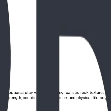
s exceptional play value. Featuring realistic rock textures an
 strength, coordination, confidence, and physical literacy t