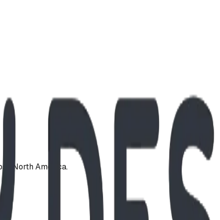
oss North America.