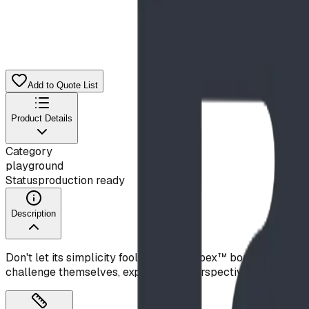
$10,681.00
CAD
Add to Quote List
Product Details
Category
playground
Status
production ready
Description
Don't let its simplicity fool you—this Apex™ boulder deliver
challenge themselves, explore new perspectives, and develop