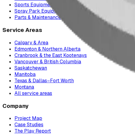
Sports Equipment
Spray Park Equipment
Parts & Maintenance
Service Areas
Calgary & Area
Edmonton & Northern Alberta
Cranbrook & the East Kootenays
Vancouver & British Columbia
Saskatchewan
Manitoba
Texas & Dallas–Fort Worth
Montana
All service areas
Company
Project Map
Case Studies
The Play Report