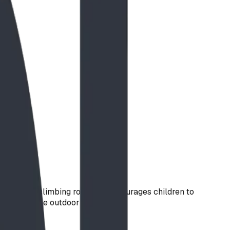
d multiple climbing routes, it encourages children to
hrough active outdoor play.