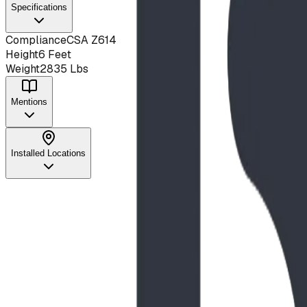
Specifications
Compliance
CSA Z614
Height
6 Feet
Weight
2835 Lbs
Mentions
Installed Locations
Project
May 2025
Iitopatopa Park Nature Playground