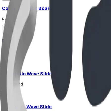
Communication Board
playground
Hypno-Spin
playground
10' Plastic Wave Slide
playground
12' Plastic Wave Slide