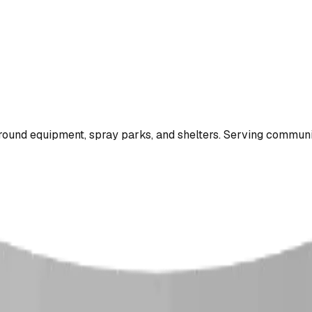
ound equipment, spray parks, and shelters. Serving communi