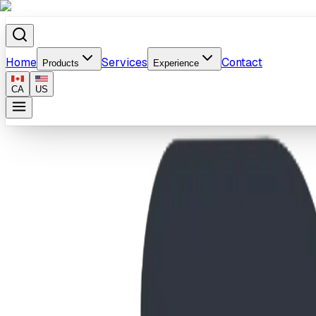
Home
Services
Contact
Products
Experience
CA
US
Home
/
Products
/
Apex Boulder