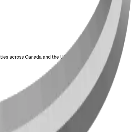
ties across Canada and the US since 2009.