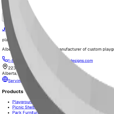
playground
Jungle Gym
playground
Alberta-based designer and manufacturer of custom playgr
1-877-380-2215
info@bdiplaydesigns.com
223040 Lethbridge County
Alberta, Canada T0L 0V0
Serving the U.S. — Texas, Montana & nationwide
Products
Playground Equipment
Picnic Shelters
Park Furniture