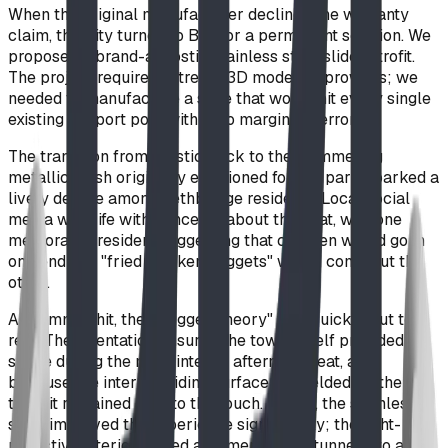
When the original manufacturer declined the warranty
claim, the City turned to BDI for a permanent solution. We
proposed a brand-agnostic stainless steel slide retrofit.
The project required extreme 3D modeling prowess; we
needed to manufacture a slide that would hit every single
existing support post with zero margin for error.
The transition from plastic back to the shimmering
metallic finish originally envisioned for the park sparked a
lively debate among Lethbridge residents. Local social
media was rife with concerns about the heat, with one
memorable resident suggesting that children would go in
one end and "fried chicken nuggets" would come out the
other.
As summer hit, the "Nugget Theory" was quickly put to
rest. The orientation ensured the tower itself provided
shade during the most intense afternoon heat, and
because the interior sliding surface is shielded by the
tube, it remained cool to the touch. In fact, the stainless
steel improved the experience significantly; the light-
reflective interior turned a formerly dark tunnel into a