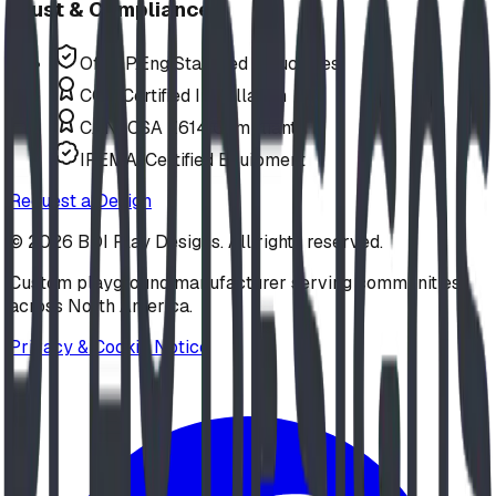
Trust & Compliance
Offer P.Eng Stamped Structures
COR Certified Installation
CAN/CSA Z614 Compliant
IPEMA-Certified Equipment
Request a Design
©
2026
BDI Play Designs. All rights reserved.
Custom playground manufacturer serving communities
across North America.
Privacy & Cookie Notice