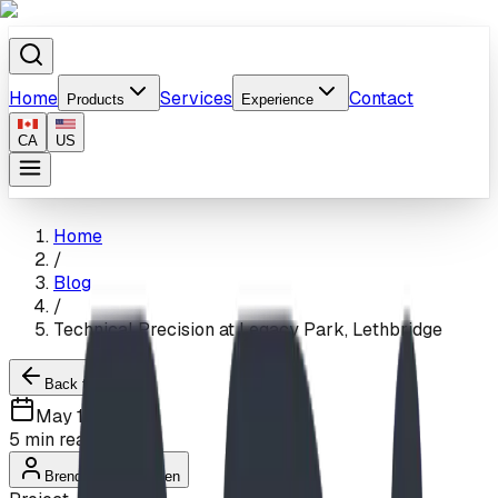
Home
Services
Contact
Products
Experience
CA
US
Home
/
Blog
/
Technical Precision at Legacy Park, Lethbridge
Back to Blogs
May 13, 2024
5
min read
Brendon Van Hierden