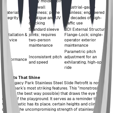
every molded joint
1/8" wall
Industrial-gauge
Material
thickness; prone
Stainless; engineered
Integrity
to fatigue and UV
for decades of high-
cracking
traffic use
Standard sleeve
BDI External Structural
Installation &
joints; requires
Flange-Lock; single-
Service
two-person
operator exterior
maintenance
maintenance
Parametric pitch
Inconsistent pitch
adjustment for an
Performance
and speed
exhilarating, high-speed
ride
Results That Shine
The Legacy Park Stainless Steel Slide Retrofit is now one
of the park’s most striking features. This "monstrosity" of a
slide (in the best way possible) that draws the eye to the
center of the playground. It serves as a reminder that
while plastic has its place, certain heights and climates
demand the uncompromising strength of stainless steel.