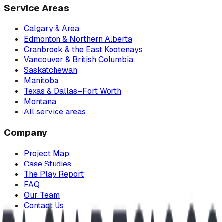
Service Areas
Calgary & Area
Edmonton & Northern Alberta
Cranbrook & the East Kootenays
Vancouver & British Columbia
Saskatchewan
Manitoba
Texas & Dallas–Fort Worth
Montana
All service areas
Company
Project Map
Case Studies
The Play Report
FAQ
Our Team
Contact Us