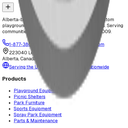
Alberta-based designer and manufacturer of custom
playground equipment, spray parks, and shelters. Serving
communities across Canada and the US since 2009.
1-877-380-2215
info@bdiplaydesigns.com
223040 Lethbridge County
Alberta, Canada T0L 0V0
Serving the U.S. — Texas, Montana & nationwide
Products
Playground Equipment
Picnic Shelters
Park Furniture
Sports Equipment
Spray Park Equipment
Parts & Maintenance