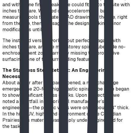
and with some final tweaks, we could fit it into the site with
inches to spare. We used our accelerometer based
measuring tools to create a CAD drawing of the site, right
from the site, then massaged the design, making minor
modifications until it fit.
The installed version worked out perfectly, again, with
inches to spare, and the multistorey spiral tube slide no-
enchroachment zone narrowly missing the protective
surfacing zone of the surrounding features.
The Stainless Steel Retrofit: An Engineering
Necessity
About a year after the park opened, a new challenge
emerged. The 20-foot-high plastic spiral tube slide began
to show significant stress cracks. Upon inspection, we
noted a shortfall in the original manufacturer’s
engineering—the plastic walls were only about 1/8" thick.
In the high-UV, high-wind environment of the Canadian
Prairies, this material was simply under-engineered for
the task.