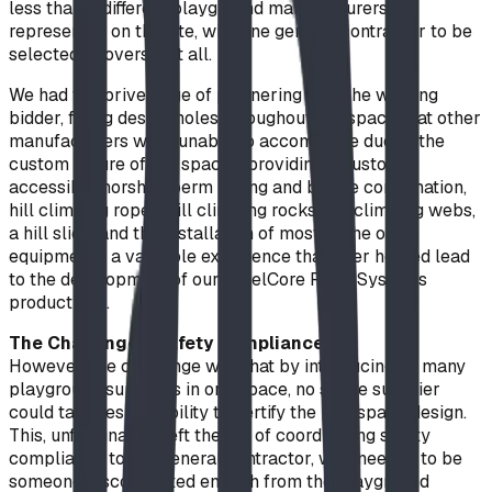
less than 9 different playground manufacturers
represented on the site, with one general contractor to be
selected to oversee it all.
We had the priveledge of partnering with the winning
bidder, filling design holes throughout the space that other
manufacturers were unable to accomodate due to the
custom nature of the space - providing a custom
accessible horshoe berm railing and bridge combination,
hill climbing ropes, hill climbing rocks, hill climbing webs,
a hill slide, and the installation of most of the other
equipment - a valuable experience that later helped lead
to the development of our SteelCore Rope Systems
product line.
The Challenge - Safety Compliance
However, the challenge was that by introducing so many
playground suppliers in one space, no single supplier
could take responsibility to certify the playspace design.
This, unfortunately left the job of coordinating safety
compliance to the general contractor, who needed to be
someone disconnected enough from the playground