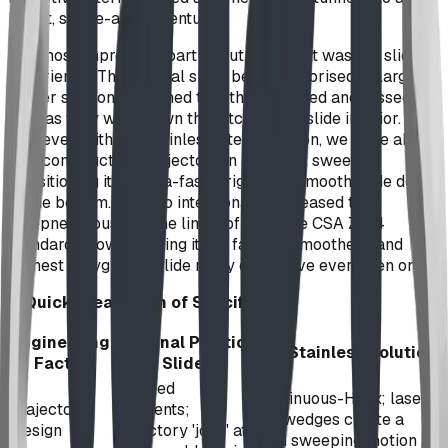
bright, space-age adventure.
The most impressive part about the result was the sliding
experience. The original slide, being comprised of large
corner sections fastened together, bumped and tossed the
user as they went down the pitch-black slide interior.
However, with our stainless-steel solution, we were able
to reconstruct the trajectory in a perfect sweep,
transitioning it an ultra-fast, bright, and smooth glide down
to the bottom. We also intentionally increased the
steepness, pushing the limits of what the CSA Z614
standard allows, making it the fastest, smoothest, and
funnest playground slide many of us have ever been on.
A Quick Breakdown of Specifics
Engineering
Original Plastic
BDI Stainless Solution
Factor
Slide
Faceted
Continuous-Helix; laser-
Trajectory
segments;
cut wedges create a
Design
trajectory 'jolts' at
fluid sweeping motion