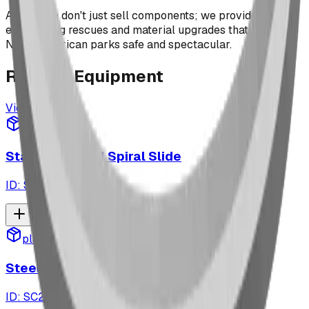
At BDI, we don't just sell components; we provide the
engineering rescues and material upgrades that keep
North American parks safe and spectacular.
Related
Equipment
View All
playground
Stainless Steel Spiral Slide
ID:
SC4699
playground
SteelCore DreamWeaver™
ID:
SC2547