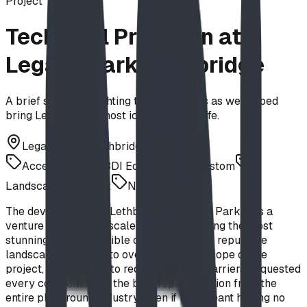
Project
Technical Precision at
Legacy Park, Lethbridge
A brief story highlighting the challenges as we helped
bring Lethbridge's most iconic park to life.
Legacy Park, Lethbridge, AB
Accessibility
BDI Equipment
Custom
Landscape Architect
Net Climbing
The development of Lethbridge’s Legacy Park was a
venture of immense scale. The City, seeking the most
stunning design possible commissioned a reputable
landscape architect to oversee the full scope of the
project, and wanting to reduce creative barriers, requested
every component be the best representation from the
entire playground industry, even if that meant having no