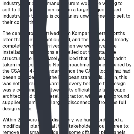
industry that all the manufacturers would be willing to
sell to them (a common issue in a large-project based
industry like this one is companies unwillingness to sell to
their competitors).
The central tower arrived from Kompan several months
later than they had anticipated, and the park was already
completed when it arrived. When we were given the
installation instructions and called out to install the
structure, we immediately noticed that the design hadn't
taken into account the No-Encroachment Zone required by
the CSA Z614-20 standard, since the CAD blocks that had
beeen provided used the European standards. Again, this
was not a straightforward discovery because the design
was a coordination between city officials, the landscape
architect, and the general contractor, with the playground
suppliers themselves largely disconnected from the full
design scope.
Within 24 hours of the discovery, we had coordinated a
modification plan that all the stakeholders could agree to:
remove one smaller slide and some offshoot playpanels,